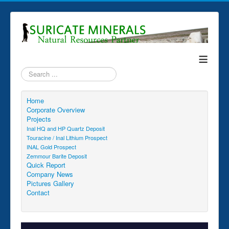
≡
Search
...
Home
Corporate Overview
Projects
Inal HQ and HP Quartz Deposit
Touracine / Inal Lithium Prospect
INAL Gold Prospect
Zemmour Barite Deposit
Quick Report
Company News
Pictures Gallery
Contact