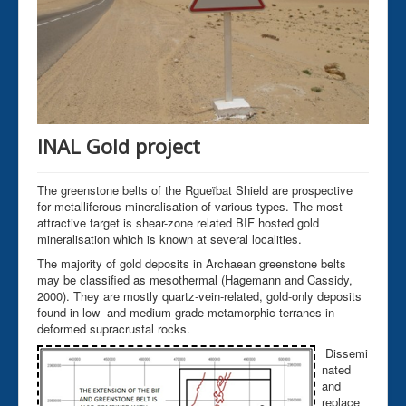
INAL Gold project
The greenstone belts of the Rgueïbat Shield are prospective
for metalliferous mineralisation of various types. The most
attractive target is shear-zone related BIF hosted gold
mineralisation which is known at several localities.
The majority of gold deposits in Archaean greenstone belts
may be classified as mesothermal (Hagemann and Cassidy,
2000). They are mostly quartz-vein-related, gold-only deposits
found in low- and medium-grade metamorphic terranes in
deformed supracrustal rocks.
Dissemi
nated
and
replace