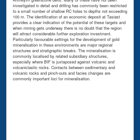
investigated in detail and drilling has commonly been restricted
to a small number of shallow RC holes to depths not exceeding
100 m. The identification of an economic deposit at Tasiast
provides a clear indication of the potential of these targets and
when mining gets underway there is no doubt that the region
will attract considerable further exploration investment.
Particularly favourable settings for the development of gold
mineralisation in these environments are major regional
structures and stratigraphic breaks. The mineralisation is
commonly localised by related subsidiary structures,
especially where BIF is juxtaposed against volcanic and
volcaniclastic rocks. Contacts between sedimentary and
volcanic rocks and pinch-outs and facies changes are
commonly important loci for mineralisation.