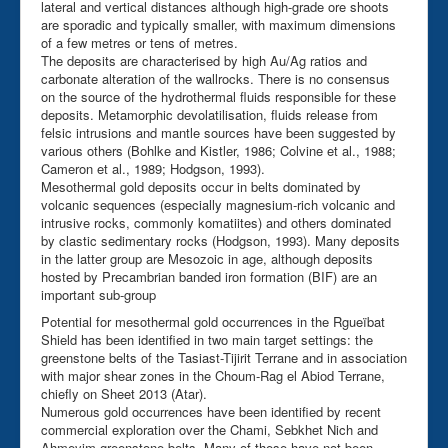
lateral and vertical distances although high-grade ore shoots
are sporadic and typically smaller, with maximum dimensions
of a few metres or tens of metres.
The deposits are characterised by high Au/Ag ratios and
carbonate alteration of the wallrocks. There is no consensus
on the source of the hydrothermal fluids responsible for these
deposits. Metamorphic devolatilisation, fluids release from
felsic intrusions and mantle sources have been suggested by
various others (Bohlke and Kistler, 1986; Colvine et al., 1988;
Cameron et al., 1989; Hodgson, 1993).
Mesothermal gold deposits occur in belts dominated by
volcanic sequences (especially magnesium-rich volcanic and
intrusive rocks, commonly komatiites) and others dominated
by clastic sedimentary rocks (Hodgson, 1993). Many deposits
in the latter group are Mesozoic in age, although deposits
hosted by Precambrian banded iron formation (BIF) are an
important sub-group
Potential for mesothermal gold occurrences in the Rgueïbat
Shield has been identified in two main target settings: the
greenstone belts of the Tasiast-Tijirit Terrane and in association
with major shear zones in the Choum-Rag el Abiod Terrane,
chiefly on Sheet 2013 (Atar).
Numerous gold occurrences have been identified by recent
commercial exploration over the Chami, Sebkhet Nich and
Ahmeyim greenstone belts. Many of these have not been