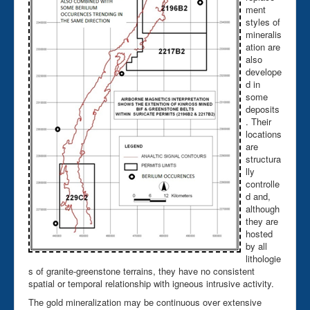
ment
styles of
mineralis
ation are
also
develope
d in
some
deposits
. Their
locations
are
structura
lly
controlle
d and,
although
they are
hosted
by all
lithologie
s of granite-greenstone terrains, they have no consistent
spatial or temporal relationship with igneous intrusive activity.
The gold mineralization may be continuous over extensive