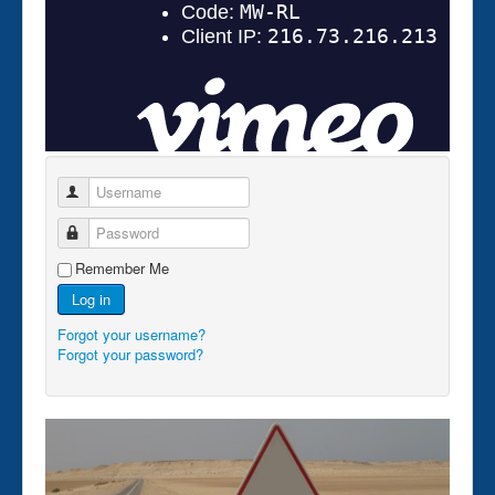
Username
Password
Remember Me
Log in
Forgot your username?
Forgot your password?